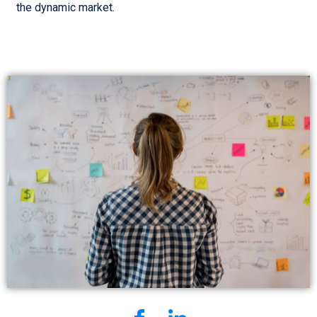
the dynamic market.