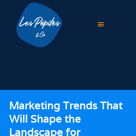
Home
Our Expertise
Our Work
Branding & Logo design
Website development
Website redesign
Marketing Trends That
Our Blog
Will Shape the
Contact Us
Landscape for