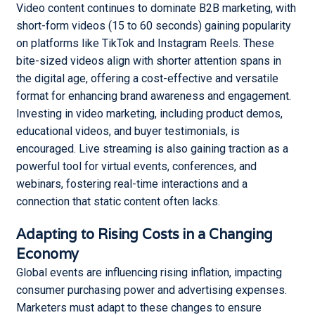
Video content continues to dominate B2B marketing, with
short-form videos (15 to 60 seconds) gaining popularity
on platforms like TikTok and Instagram Reels. These
bite-sized videos align with shorter attention spans in
the digital age, offering a cost-effective and versatile
format for enhancing brand awareness and engagement.
Investing in video marketing, including product demos,
educational videos, and buyer testimonials, is
encouraged. Live streaming is also gaining traction as a
powerful tool for virtual events, conferences, and
webinars, fostering real-time interactions and a
connection that static content often lacks.
Adapting to Rising Costs in a Changing
Economy
Global events are influencing rising inflation, impacting
consumer purchasing power and advertising expenses.
Marketers must adapt to these changes to ensure