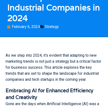
Industrial Companies in
Français
2024
English
February 6, 2024
Strategy
Marketing Trends That Will
Shape the Landscape for
As we step into 2024, it’s evident that adapting to new
Industrial Companies in
marketing trends is not just a strategy but a critical factor
2024
for business success. This article explores the key
The Power of Good Photos
trends that are set to shape the landscape for industrial
for Personal Branding and
companies and tech startups in the coming year.
Company Image
Effective Low Cost
Embracing AI for Enhanced Efficiency
Marketing Ideas
and Creativity
What is a Marketing Plan
Gone are the days when Artificial Intelligence (AI) was a
and Why Should you Create