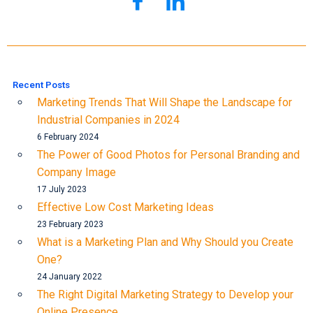
Recent Posts
Marketing Trends That Will Shape the Landscape for
Industrial Companies in 2024
6 February 2024
The Power of Good Photos for Personal Branding and
Company Image
17 July 2023
Effective Low Cost Marketing Ideas
23 February 2023
What is a Marketing Plan and Why Should you Create
One?
24 January 2022
The Right Digital Marketing Strategy to Develop your
Online Presence