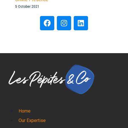
5 October 2021
Home
Our Expertise