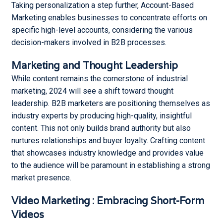
Taking personalization a step further, Account-Based
Marketing enables businesses to concentrate efforts on
specific high-level accounts, considering the various
decision-makers involved in B2B processes.
Marketing and Thought Leadership
While content remains the cornerstone of industrial
marketing, 2024 will see a shift toward thought
leadership. B2B marketers are positioning themselves as
industry experts by producing high-quality, insightful
content. This not only builds brand authority but also
nurtures relationships and buyer loyalty. Crafting content
that showcases industry knowledge and provides value
to the audience will be paramount in establishing a strong
market presence.
Video Marketing : Embracing Short-Form
Videos