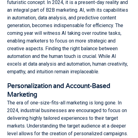
futuristic concept. In 2024, it is a present-day reality and
One?
an integral part of B2B marketing. AI, with its capabilities
in automation, data analysis, and predictive content
The Right Digital Marketing
Strategy to Develop your
generation, becomes indispensable for efficiency. The
Online Presence
coming year will witness AI taking over routine tasks,
enabling marketers to focus on more strategic and
creative aspects. Finding the right balance between
automation and the human touch is crucial. While AI
excels at data analysis and automation, human creativity,
empathy, and intuition remain irreplaceable.
Personalization and Account-Based
Marketing
The era of one-size-fits-all marketing is long gone. In
2024, industrial businesses are encouraged to focus on
delivering highly tailored experiences to their target
markets. Understanding the target audience at a deeper
level allows for the creation of personalized campaigns.