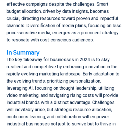
effective campaigns despite the challenges. Smart
budget allocation, driven by data insights, becomes
crucial, directing resources toward proven and impactful
channels. Diversification of media plans, focusing on less
price-sensitive media, emerges as a prominent strategy
to resonate with cost-conscious audiences.
In Summary
The key takeaway for businesses in 2024 is to stay
resilient and competitive by embracing innovation in the
rapidly evolving marketing landscape. Early adaptation to
the evolving trends, prioritizing personalization,
leveraging AI, focusing on thought leadership, utilizing
video marketing, and navigating rising costs will provide
industrial brands with a distinct advantage. Challenges
will inevitably arise, but strategic resource allocation,
continuous learning, and collaboration will empower
industrial businesses not just to survive but to thrive in